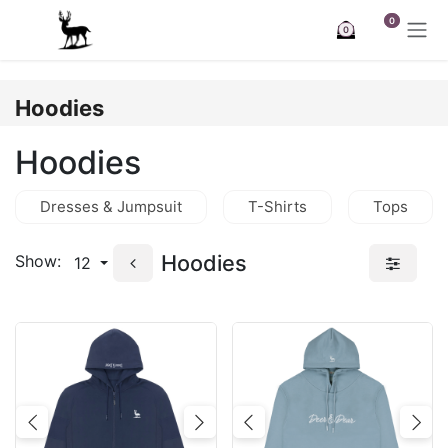
Skip to Content
0
0
Hoodies
Hoodies
Dresses & Jumpsuit
T-Shirts
Tops
Hoodies
Show:
12
Previous
Next
Previous
Nex