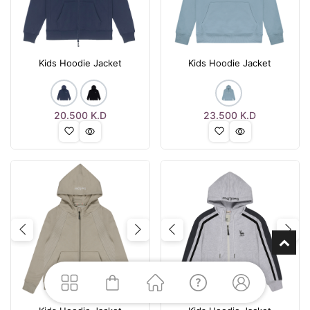
Kids Hoodie Jacket
Kids Hoodie Jacket
20.500
K.D
23.500
K.D
Previous
Next
Previous
Nex