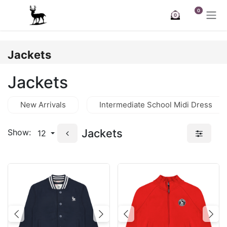
Skip to Content
0
0
Jackets
Jackets
New Arrivals
Intermediate School Midi Dress
Jackets
Show:
12
Previous
Next
Previous
Nex