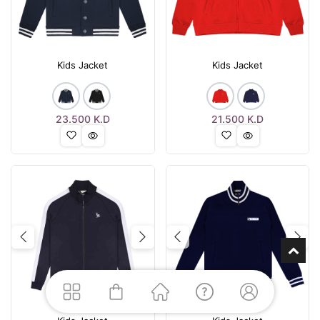
Kids Jacket
Kids Jacket
23.500
K.D
21.500
K.D
Previous
Next
Previous
Nex