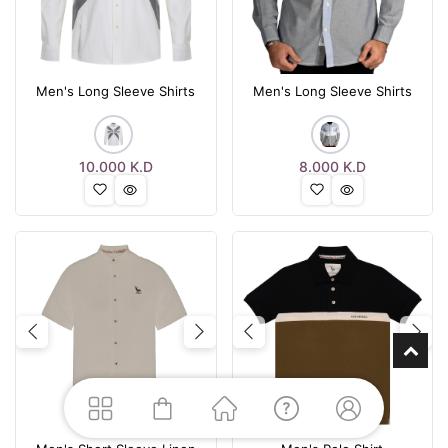
Men's Long Sleeve Shirts
Men's Long Sleeve Shirts
10.000
K.D
8.000
K.D
Previous
Next
Previous
Nex