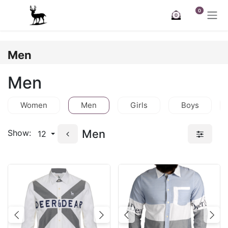
Skip to Content
0
0
Men
Men
Women
Men
Girls
Boys
Men
Show:
12
Previous
Next
Previous
Nex