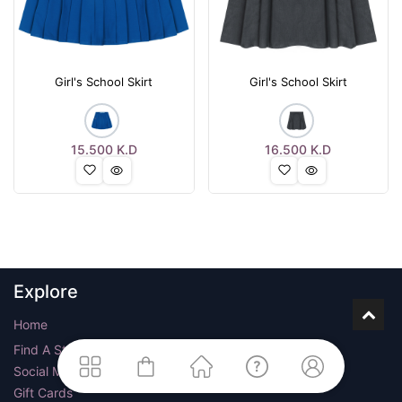
Girl's School Skirt
Girl's School Skirt
15.500
K.D
16.500
K.D
Explore
Home
Find A Store
Social Media
Gift Cards