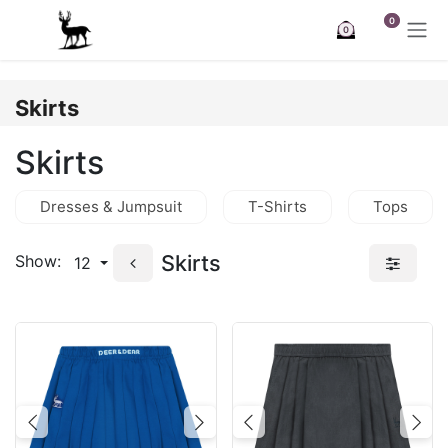
Skip to Content
0
0
Skirts
Skirts
Dresses & Jumpsuit
T-Shirts
Tops
Skirts
Show:
12
Previous
Next
Previous
Nex