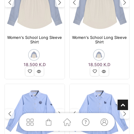
Previous
Next
Previous
Nex
Women's School Long Sleeve
Women's School Long Sleeve
Shirt
Shirt
18.500
K.D
18.500
K.D
Previous
Next
Previous
Nex