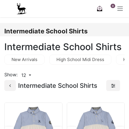
Skip to Content
0
0
Intermediate School Shirts
Intermediate School Shirts
New Arrivals
High School Midi Dress
Hi
Show:
12
Intermediate School Shirts