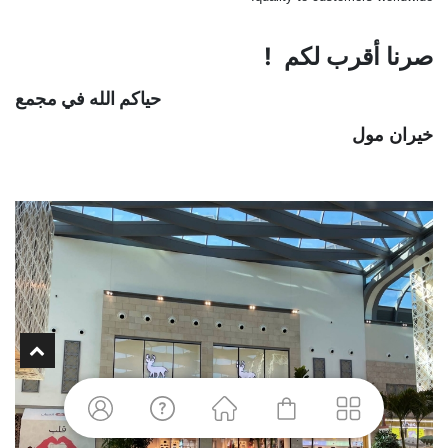
صرنا أقرب لكم !
في مجمع
حياكم الله
خيران مول