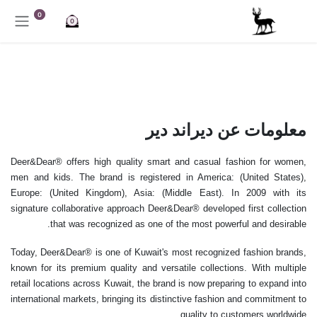
تخطي للذهاب إلى المحتو
0
0
معلومات عن ديراند دير
Deer&Dear® offers high quality smart and casual fashion for women,
men and kids. The brand is registered in America: (United States),
Europe: (United Kingdom), Asia: (Middle East). In 2009 with its
signature collaborative approach Deer&Dear® developed first collection
that was recognized as one of the most powerful and desirable.
Today, Deer&Dear® is one of Kuwait's most recognized fashion brands,
known for its premium quality and versatile collections. With multiple
retail locations across Kuwait, the brand is now preparing to expand into
international markets, bringing its distinctive fashion and commitment to
quality to customers worldwide.