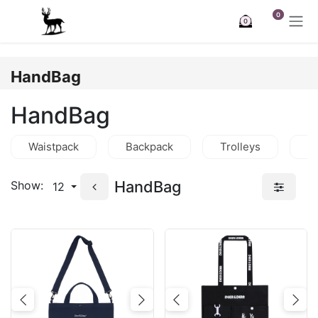
Skip to Content
0
0
HandBag
HandBag
Waistpack
Backpack
Trolleys
C
HandBag
Show:
12
Previous
Next
Previous
Nex