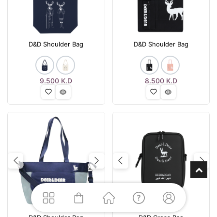
D&D Shoulder Bag
D&D Shoulder Bag
9.500
K.D
8.500
K.D
Previous
Next
Previous
Nex