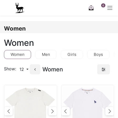
Skip to Content
0
0
Women
Women
Women
Men
Girls
Boys
Women
Show:
12
Previous
Next
Previous
Nex