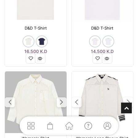
D&D T-Shirt
D&D T-Shirt
16.500
K.D
14.500
K.D
Previous
Next
Previous
Nex