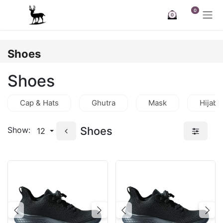
Skip to Content
0
0
Shoes
Shoes
Cap & Hats
Ghutra
Mask
Hijab
Shoes
Show:
12
Previous
Next
Previous
Nex