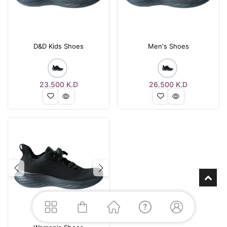
D&D Kids Shoes
Men's Shoes
23.500
K.D
26.500
K.D
Previous
Next