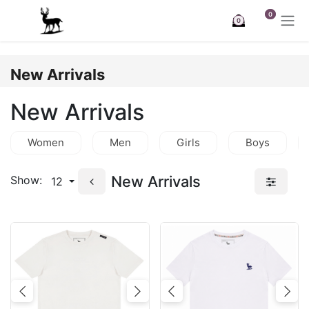
Skip to Content
0
0
New Arrivals
New Arrivals
Women
Men
Girls
Boys
New Arrivals
Show:
12
Previous
Next
Previous
Nex