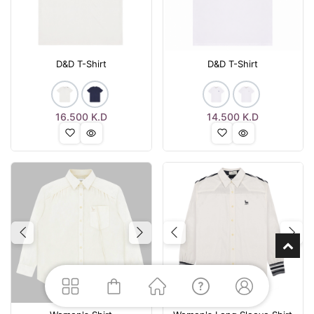
D&D T-Shirt
D&D T-Shirt
16.500
K.D
14.500
K.D
Previous
Next
Previous
Nex