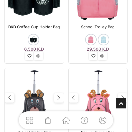
D&D Coffee Cup Holder Bag
School Trolley Bag
6.500
K.D
29.500
K.D
Previous
Next
Previous
Nex