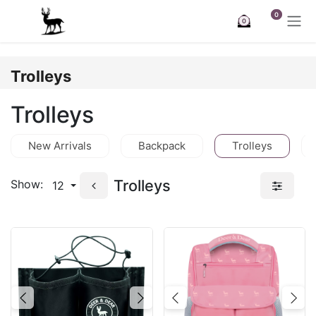
Skip to Content
0
0
Trolleys
Trolleys
New Arrivals
Backpack
Trolleys
Trolleys
Show:
12
Previous
Next
Previous
Nex