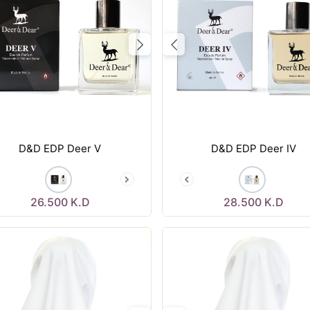
vious
Next
Previous
D&D EDP Deer V
D&D EDP Deer IV
26.500
K.D
28.500
K.D