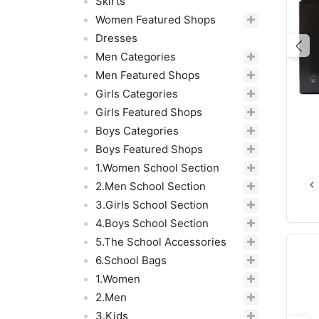
Skirts
Women Featured Shops
Dresses
Pre
Men Categories
Men Featured Shops
Girls Categories
Girls Featured Shops
Boys Categories
Boys Featured Shops
1.Women School Section
2.Men School Section
3.Girls School Section
4.Boys School Section
5.The School Accessories
6.School Bags
1.Women
2.Men
3.Kids