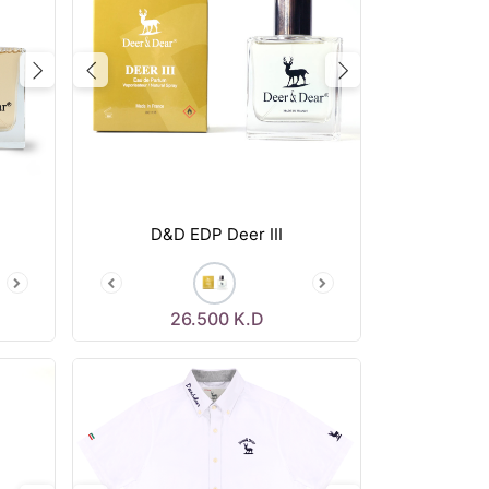
Next
Previous
Next
D&D EDP Deer III
26.500
K.D