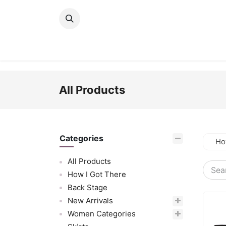
Skip to Content
New Arrivals
Women
Men
Girls
All Products
Categories
Ho
All Products
How I Got There
Back Stage
New Arrivals
Women Categories