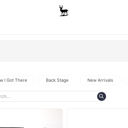
Boys
Unisex
Accessories
The School Shop
A
w I Got There
Back Stage
New Arrivals