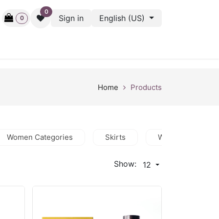
0
Sign in
English (US)
0
ctive
Back Stage
Outlet
Gift Cards
Surveys
Home
Products
Women Categories
Skirts
Women Featured
Show:
12