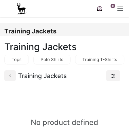
Skip to Content
0
0
Training Jackets
Training Jackets
Tops
Polo Shirts
Training T-Shirts
Training Jackets
No product defined