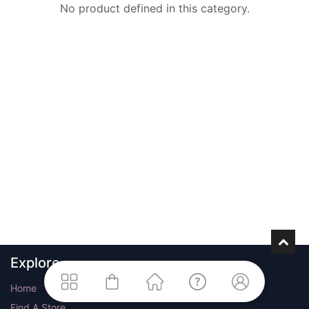
No product defined in this category.
Explore
Home
Find A Store