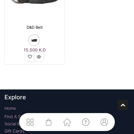
D&D Belt
15.500
K.D
Explore
Home
Find A Store
Social Media
Gift Cards