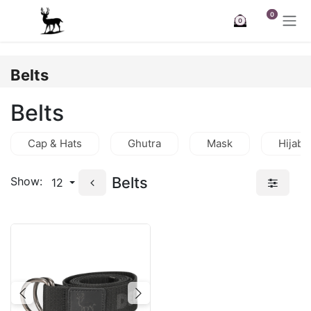
Skip to Content
0
0
Belts
Belts
Cap & Hats
Ghutra
Mask
Hijab
Belts
Show:
12
Previous
Next