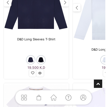
Previous
Next
Previous
D&D Long Sleeves T-Shirt
D&D Long 
19.500
K.D
19