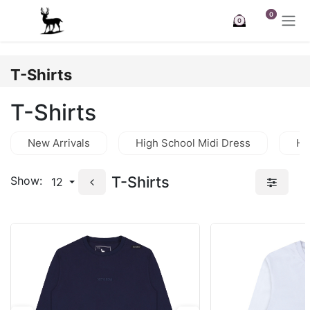
Skip to Content
0
0
T-Shirts
T-Shirts
New Arrivals
High School Midi Dress
Hi
T-Shirts
Show:
12