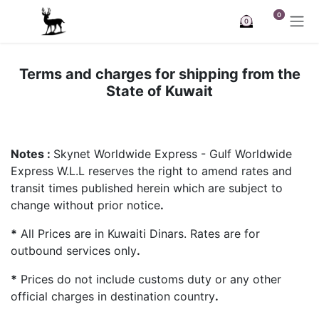
Skip to Content
0
0
Terms and charges for shipping from the
State of Kuwait
Notes :
Skynet Worldwide Express - Gulf Worldwide
Express W.L.L reserves the right to amend rates and
transit times published herein which are subject to
change without prior notice
.
*
All Prices are in Kuwaiti Dinars. Rates are for
outbound services only
.
*
Prices do not include customs duty or any other
official charges in destination country
.