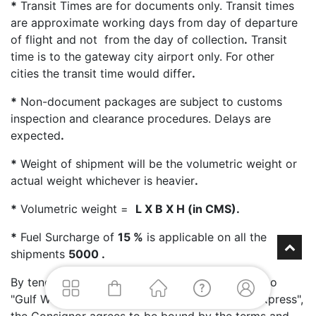
*
Transit Times are for documents only. Transit times
are approximate working days from day of departure
of flight and not from the day of collection
.
Transit
time is to the gateway city airport only. For other
cities the transit time would differ
.
*
Non-document packages are subject to customs
inspection and clearance procedures. Delays are
expected
.
*
Weight of shipment will be the volumetric weight or
actual weight whichever is heavier
.
*
Volumetric weight =
L X B X H (in CMS).
*
Fuel Surcharge of
15 %
is applicable on all the
shipments
5000 .
By tendering packages for transport & delivery to
"Gulf Worldwide Express - Skynet Worldwide Express",