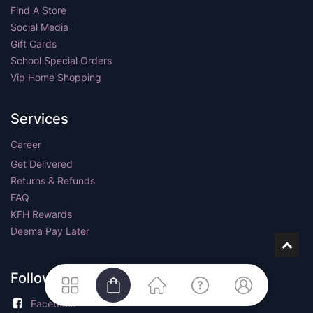
Find A Store
Social Media
Gift Cards
School Special Orders
Vip Home Shopping
Services
Career
Get Delivered
Returns & Refunds
FAQ
KFH Rewards
Deema Pay Later
Follow us
Facebook