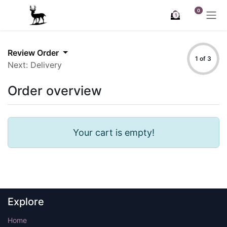
Skip to Content
0
1
Review Order
1 of 3
Next: Delivery
Order overview
Your cart is empty!
Explore
Home