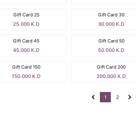
Gift Card 25
Gift Card 30
25.000
K.D
30.000
K.D
Gift Card 45
Gift Card 50
45.000
K.D
50.000
K.D
Gift Card 150
Gift Card 200
150.000
K.D
200.000
K.D
1
2