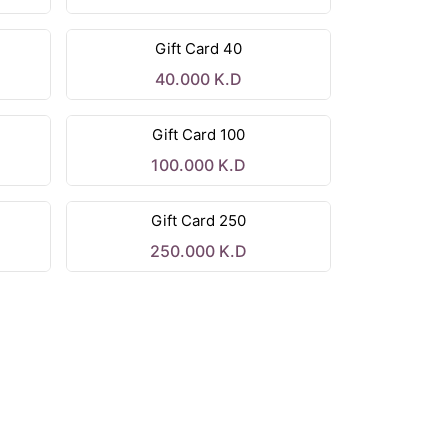
Gift Card 40
40.000
K.D
Gift Card 100
100.000
K.D
Gift Card 250
250.000
K.D