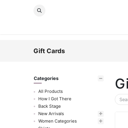
Skip to Content
New Arrivals
Women
Men
Girls
Gift Cards
G
Categories
All Products
How I Got There
Back Stage
New Arrivals
Women Categories