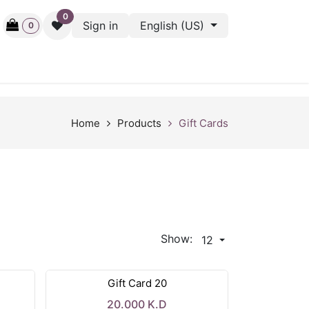
0
Sign in
English (US)
0
ctive
Back Stage
Outlet
Gift Cards
Surveys
Home
Products
Gift Cards
Show:
12
Gift Card 20
20.000
K.D