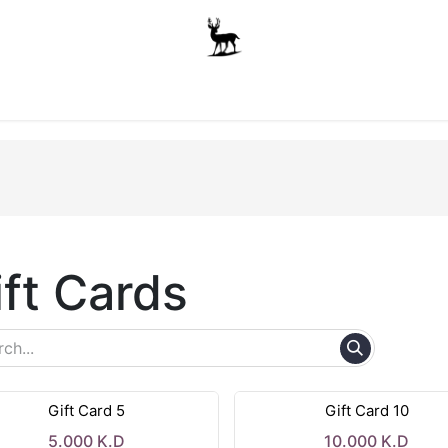
Boys
Unisex
Accessories
The School Shop
A
ift Cards
Gift Card 5
Gift Card 10
5.000
K.D
10.000
K.D