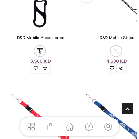
D&D Mobile Accessories
D&D Mobile Strips
3.500
K.D
4.500
K.D