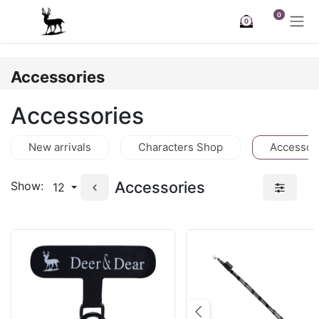
Skip to Content
0
0
Accessories
Accessories
New arrivals
Characters Shop
Accessor
Accessories
Show:
12
Previous