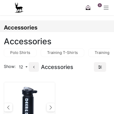
Skip to Content
0
0
Accessories
Accessories
Polo Shirts
Training T-Shirts
Training J
Accessories
Show:
12
Previous
Next