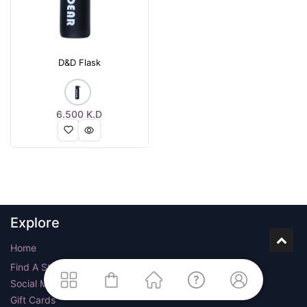
D&D Flask
6.500
K.D
Explore
Home
Find A Store
Social Media
Gift Cards