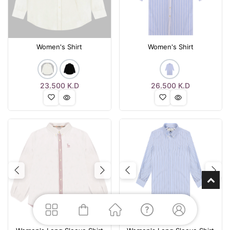
Women's Shirt
Women's Shirt
23.500
K.D
26.500
K.D
Previous
Next
Previous
Nex