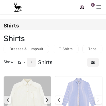
Skip to Content
0
0
Shirts
Shirts
Dresses & Jumpsuit
T-Shirts
Tops
Shirts
Show:
12
Previous
Next
Previous
Nex