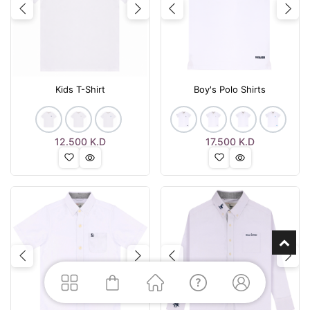
Previous
Next
Previous
Nex
Kids T-Shirt
Boy's Polo Shirts
12.500
K.D
17.500
K.D
Previous
Next
Previous
Nex