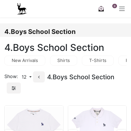
Skip to Content
0
0
4.Boys School Section
4.Boys School Section
New Arrivals
Shirts
T-Shirts
Po
4.Boys School Section
Show:
12