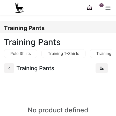
Skip to Content
0
0
Training Pants
Training Pants
Polo Shirts
Training T-Shirts
Training J
Training Pants
No product defined