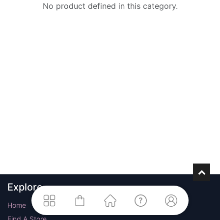
No product defined in this category.
Explore
Home
Find A Store