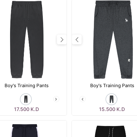
vious
Next
Previous
Boy's Training Pants
Boy's Training Pants
17.500
K.D
15.500
K.D