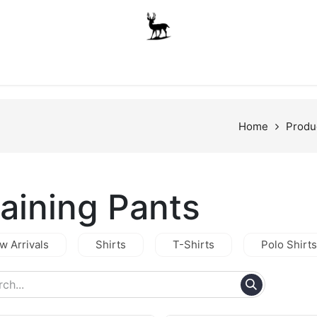
Boys
Unisex
Accessories
The School Shop
A
Home
Produ
raining Pants
w Arrivals
Shirts
T-Shirts
Polo Shirts