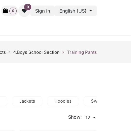
0
Sign in
English (US)
0
ctive
Back Stage
Outlet
Gift Cards
Surveys
cts
4.Boys School Section
Training Pants
Jackets
Hoodies
Sweatshirts
Show:
12