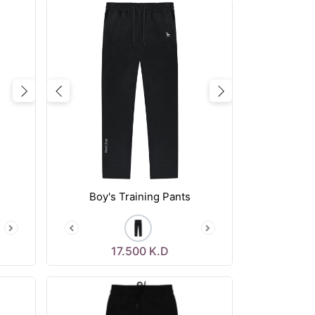
Next
Previous
Next
Boy's Training Pants
17.500
K.D