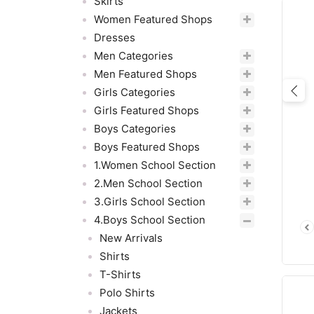
Skirts
Women Featured Shops
Dresses
Men Categories
Men Featured Shops
Girls Categories
Pre
Girls Featured Shops
Boys Categories
Boys Featured Shops
1.Women School Section
2.Men School Section
3.Girls School Section
4.Boys School Section
New Arrivals
Shirts
T-Shirts
Polo Shirts
Jackets