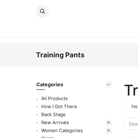
Skip to Content
New Arrivals
Women
Men
Girls
Training Pants
T
Categories
All Products
How I Got There
Ne
Back Stage
New Arrivals
Women Categories