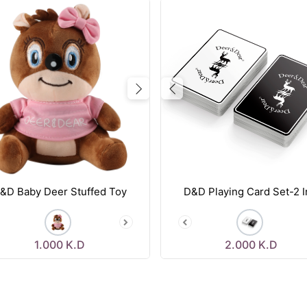
vious
Next
Previous
&D Baby Deer Stuffed Toy
D&D Playing Card Set-2 I
1.000
K.D
2.000
K.D