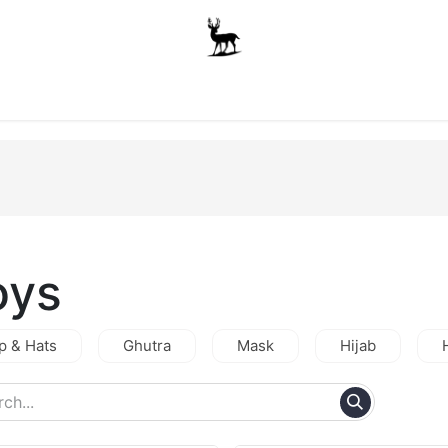
Boys
Unisex
Accessories
The School Shop
A
oys
p & Hats
Ghutra
Mask
Hijab