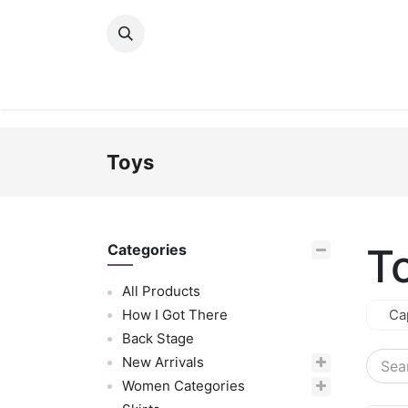
Skip to Content
New Arrivals
Women
Men
Girls
Toys
T
Categories
All Products
How I Got There
Ca
Back Stage
New Arrivals
Women Categories