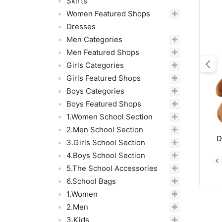
Skirts
Women Featured Shops
Dresses
Men Categories
Men Featured Shops
Girls Categories
Pre
Girls Featured Shops
Boys Categories
Boys Featured Shops
1.Women School Section
2.Men School Section
D
3.Girls School Section
4.Boys School Section
5.The School Accessories
6.School Bags
1.Women
2.Men
3.Kids