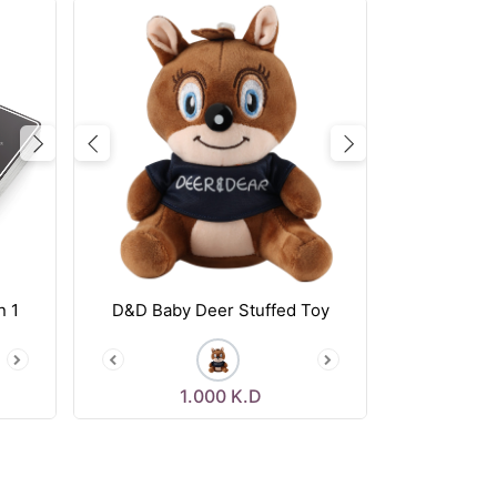
Next
Previous
Next
n 1
D&D Baby Deer Stuffed Toy
1.000
K.D