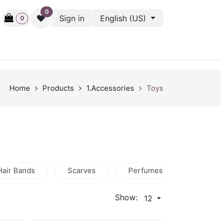
0
Sign in
English (US)
0
ctive
Back Stage
Outlet
Gift Cards
Surveys
Home
Products
1.Accessories
Toys
Hair Bands
Scarves
Perfumes
Wallets
Show:
12