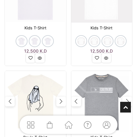
Kids T-Shirt
Kids T-Shirt
12.500
K.D
12.500
K.D
Previous
Next
Previous
Nex