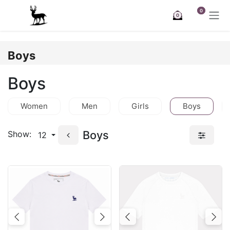
Skip to Content
0
0
Boys
Boys
Women
Men
Girls
Boys
Boys
Show:
12
Previous
Next
Previous
Nex