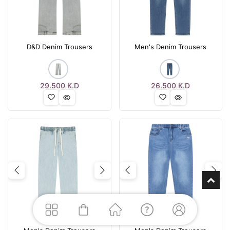
D&D Denim Trousers
Men's Denim Trousers
29.500
K.D
26.500
K.D
Previous
Next
Previous
Nex