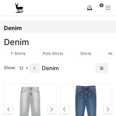
Skip to Content
0
0
Denim
Denim
T-Shirts
Polo Shirts
Shirts
Hoo
Denim
Show:
12
Previous
Next
Previous
Nex