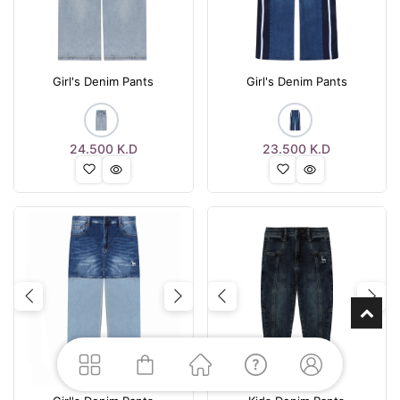
Girl's Denim Pants
Girl's Denim Pants
24.500
K.D
23.500
K.D
Previous
Next
Previous
Nex