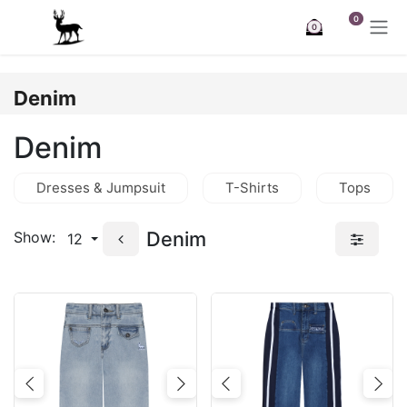
Skip to Content
0
0
Denim
Denim
Dresses & Jumpsuit
T-Shirts
Tops
Denim
Show:
12
Previous
Next
Previous
Nex