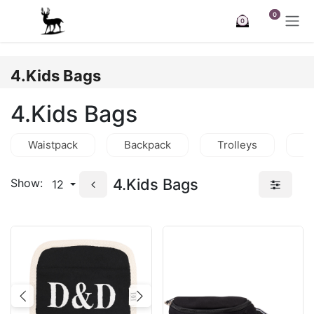
Skip to Content
0
0
4.Kids Bags
4.Kids Bags
Waistpack
Backpack
Trolleys
C
4.Kids Bags
Show:
12
Previous
Next