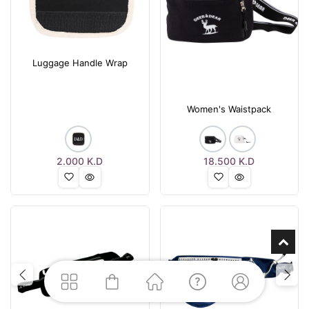
Luggage Handle Wrap
Women's Waistpack
2.000
K.D
18.500
K.D
Previous
Next
Previous
Nex