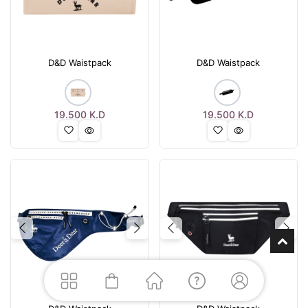
D&D Waistpack
D&D Waistpack
19.500
K.D
19.500
K.D
Previous
Next
Previous
Nex