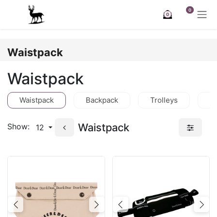
Skip to Content
0
0
Waistpack
Waistpack
Waistpack
Backpack
Trolleys
C
Waistpack
Show:
12
Previous
Next
Previous
Nex