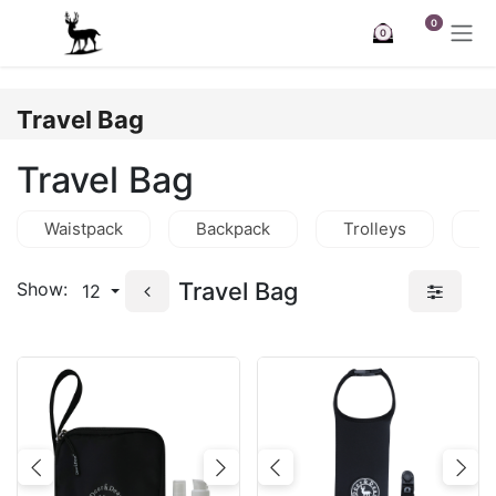
Skip to Content
0
0
Travel Bag
Travel Bag
Waistpack
Backpack
Trolleys
C
Travel Bag
Show:
12
Previous
Next
Previous
Nex