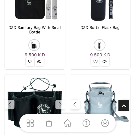
D&D Sanitary Bag With Small
D&D Bottle Flask Bag
Bottle
9.500
K.D
9.500
K.D
Previous
Next
Previous
Nex