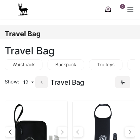
Skip to Content
0
0
Travel Bag
Travel Bag
Waistpack
Backpack
Trolleys
C
Travel Bag
Show:
12
Previous
Next
Previous
Nex