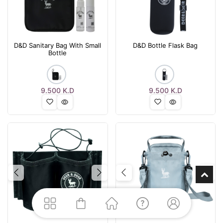
D&D Sanitary Bag With Small
D&D Bottle Flask Bag
Bottle
9.500
K.D
9.500
K.D
Previous
Next
Previous
Nex