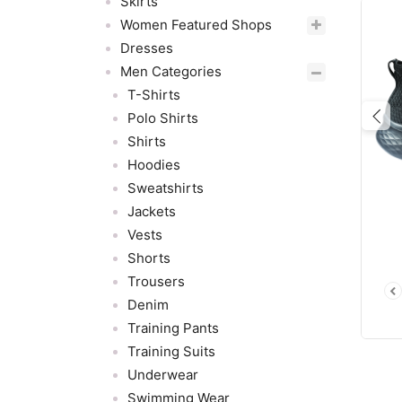
Skirts
Women Featured Shops
Dresses
Men Categories
T-Shirts
Polo Shirts
Pre
Shirts
Hoodies
Sweatshirts
Jackets
Vests
Shorts
Trousers
Denim
Training Pants
Training Suits
Underwear
Swimming Wear