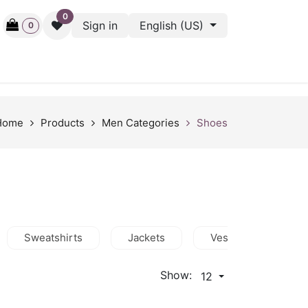
0
Sign in
English (US)
0
ctive
Back Stage
Outlet
Gift Cards
Surveys
Home
Products
Men Categories
Shoes
Sweatshirts
Jackets
Vests
Shor
Show:
12