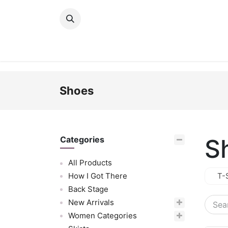
Skip to Content
New Arrivals
Women
Men
Girls
Shoes
S
Categories
All Products
How I Got There
T-
Back Stage
New Arrivals
Women Categories