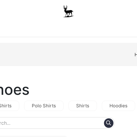
Boys
Unisex
Accessories
The School Shop
A
hoes
Shirts
Polo Shirts
Shirts
Hoodies