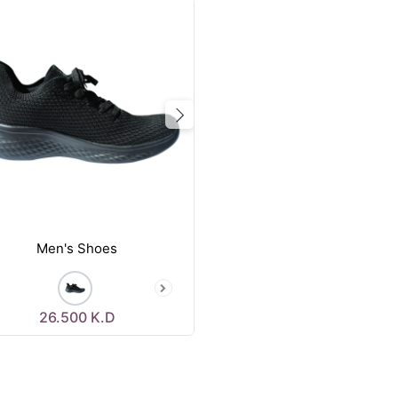
vious
Next
Men's Shoes
26.500
K.D