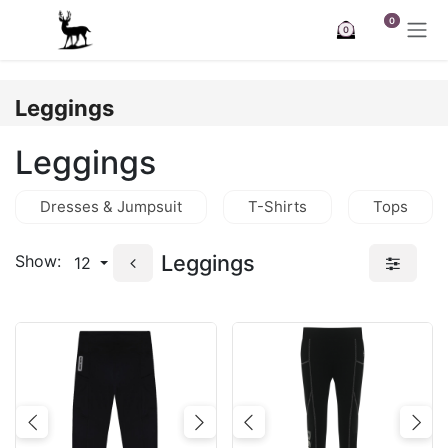
Skip to Content
0
0
Leggings
Leggings
Dresses & Jumpsuit
T-Shirts
Tops
Leggings
Show:
12
Previous
Next
Previous
Nex