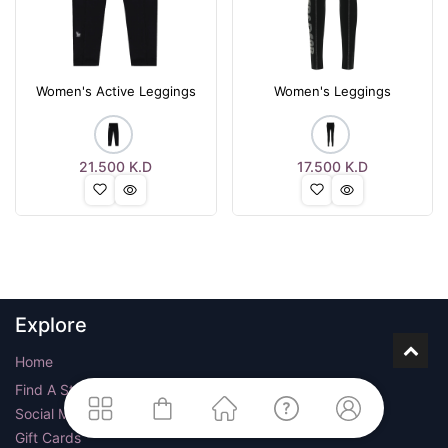
Women's Active Leggings
Women's Leggings
21.500
K.D
17.500
K.D
Explore
Home
Find A Store
Social Media
Gift Cards