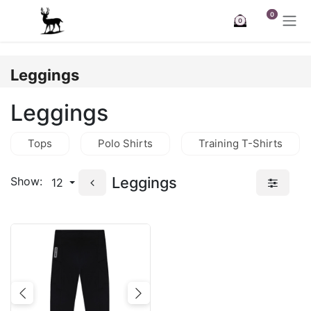
Skip to Content
0
0
Leggings
Leggings
Tops
Polo Shirts
Training T-Shirts
Leggings
Show:
12
Previous
Next