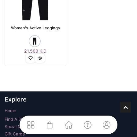
Women's Active Leggings
21.500
K.D
Explore
Home
Find A Store
Social Media
Gift Cards