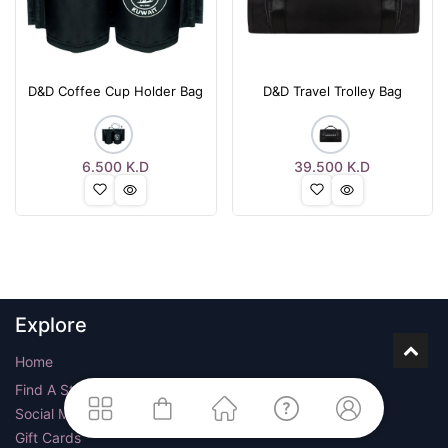
D&D Coffee Cup Holder Bag
D&D Travel Trolley Bag
6.500
K.D
39.500
K.D
Explore
Home
Find A Store
Social Media
Gift Cards