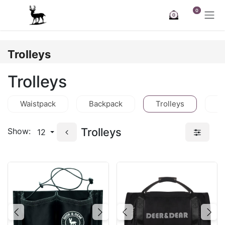
Skip to Content
0
0
Trolleys
Trolleys
Waistpack
Backpack
Trolleys
C
Trolleys
Show:
12
Previous
Next
Previous
Nex