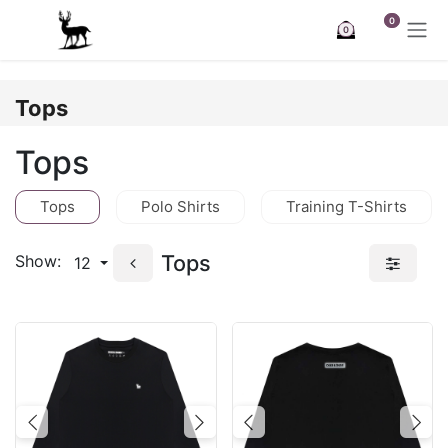
Skip to Content
0
0
Tops
Tops
Tops
Polo Shirts
Training T-Shirts
Tops
Show:
12
Previous
Next
Previous
Nex