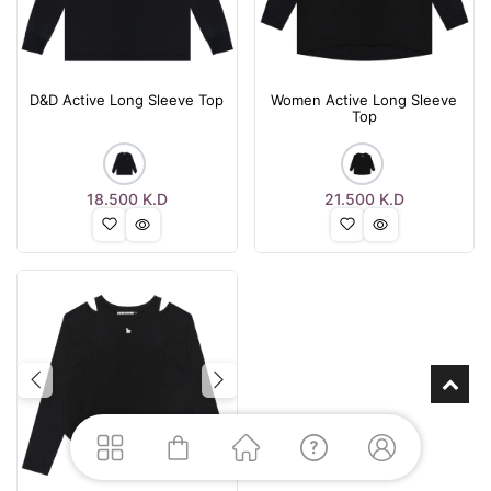
D&D Active Long Sleeve Top
Women Active Long Sleeve
Top
18.500
K.D
21.500
K.D
Previous
Next