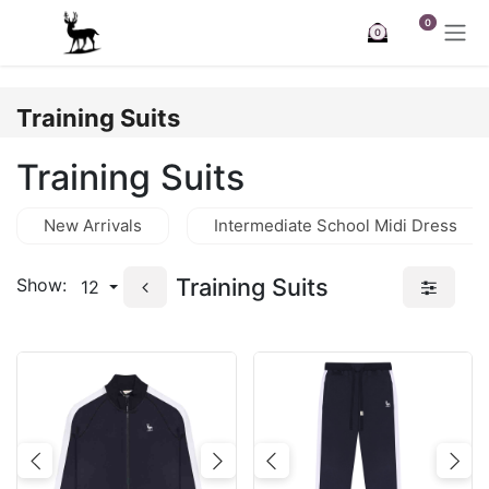
Skip to Content
0
0
Training Suits
Training Suits
New Arrivals
Intermediate School Midi Dress
Training Suits
Show:
12
Previous
Next
Previous
Nex