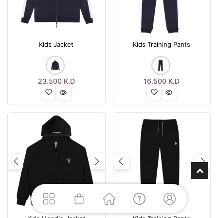
Kids Jacket
Kids Training Pants
23.500
K.D
16.500
K.D
Previous
Next
Previous
Nex