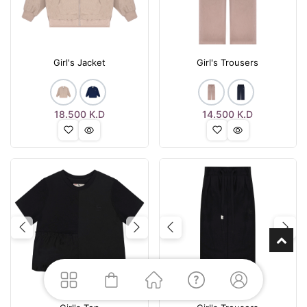
Girl's Jacket
Girl's Trousers
18.500
K.D
14.500
K.D
Previous
Next
Previous
Nex