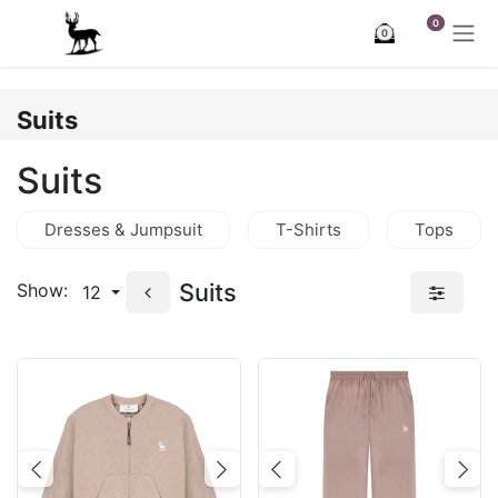
Skip to Content
0
0
Suits
Suits
Dresses & Jumpsuit
T-Shirts
Tops
Suits
Show:
12
Previous
Next
Previous
Nex