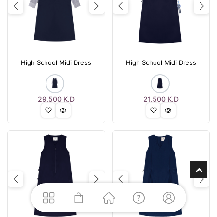
Previous
Next
Previous
Nex
High School Midi Dress
High School Midi Dress
29.500
K.D
21.500
K.D
Previous
Next
Previous
Nex