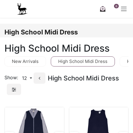
Skip to Content
0
0
High School Midi Dress
High School Midi Dress
New Arrivals
High School Midi Dress
Hi
High School Midi Dress
Show:
12