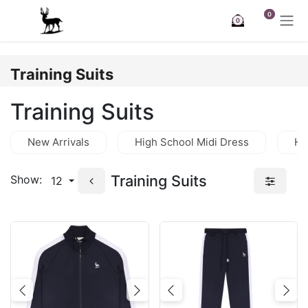
Skip to Content
0
0
Training Suits
Training Suits
New Arrivals
High School Midi Dress
Hi
Training Suits
Show:
12
Previous
Next
Previous
Nex