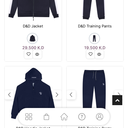
D&D Jacket
D&D Training Pants
29.500
K.D
19.500
K.D
Previous
Next
Previous
Nex