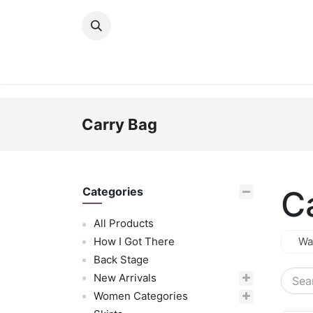
Skip to Content
New Arrivals
Women
Men
Girls
Carry Bag
C
Categories
All Products
How I Got There
Wa
Back Stage
New Arrivals
Women Categories