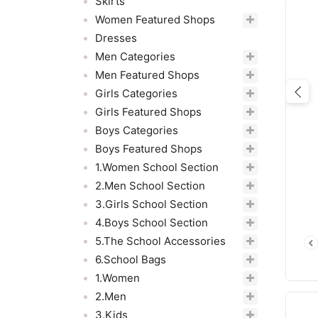
Skirts
Women Featured Shops
Dresses
Men Categories
Men Featured Shops
Girls Categories
Pre
Girls Featured Shops
Boys Categories
Boys Featured Shops
1.Women School Section
2.Men School Section
3.Girls School Section
4.Boys School Section
5.The School Accessories
6.School Bags
1.Women
2.Men
3.Kids