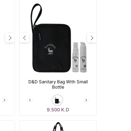
Next
Previous
Next
D&D Sanitary Bag With Small
Bottle
9.500
K.D