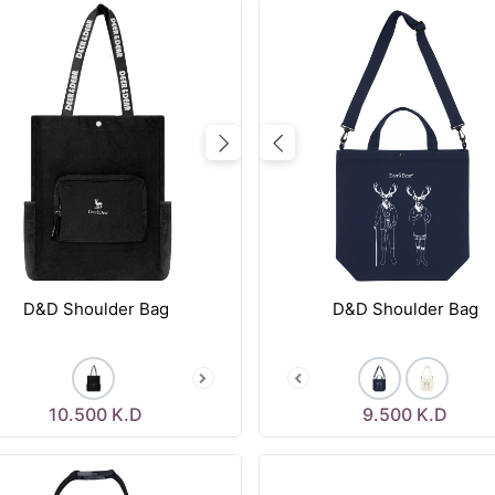
vious
Next
Previous
D&D Shoulder Bag
D&D Shoulder Bag
10.500
K.D
9.500
K.D