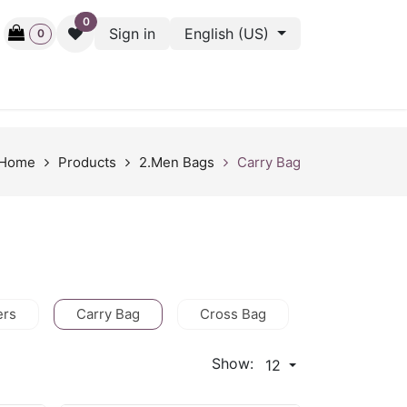
0
Sign in
English (US)
0
ctive
Back Stage
Outlet
Gift Cards
Surveys
Home
Products
2.Men Bags
Carry Bag
ers
Carry Bag
Cross Bag
HandBag
Show:
12