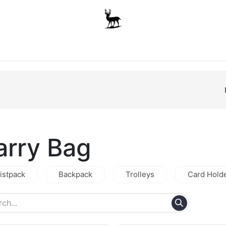
Boys
Unisex
Accessories
The School Shop
A
arry Bag
istpack
Backpack
Trolleys
Card Hold