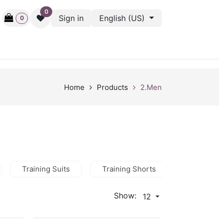
0
Sign in
English (US)
0
ctive
Back Stage
Outlet
Gift Cards
Surveys
Home
Products
2.Men
Training Suits
Training Shorts
Training
Show:
12