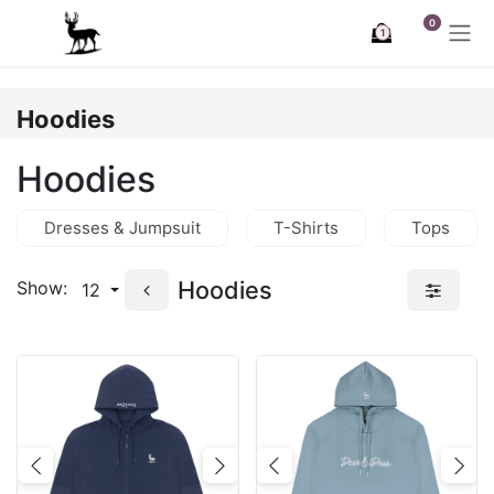
Skip to Content
0
1
Hoodies
Hoodies
Dresses & Jumpsuit
T-Shirts
Tops
Hoodies
Show:
12
Previous
Next
Previous
Nex