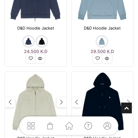
D&D Hoodie Jacket
D&D Hoodie Jacket
24.500
K.D
29.500
K.D
Previous
Next
Previous
Nex