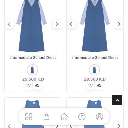
Previous
Next
Previous
Nex
Intermediate School Dress
Intermediate School Dress
29.500
K.D
29.500
K.D