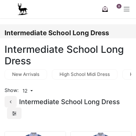
Skip to Content
0
0
Intermediate School Long Dress
Intermediate School Long
Dress
New Arrivals
High School Midi Dress
Hi
Show:
12
Intermediate School Long Dress