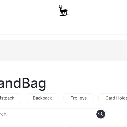
Boys
Unisex
Accessories
The School Shop
A
andBag
istpack
Backpack
Trolleys
Card Hold