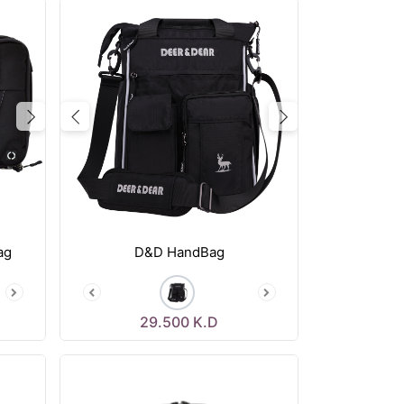
Next
Previous
Next
ag
D&D HandBag
29.500
K.D