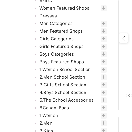
Skirts
Women Featured Shops
Dresses
Men Categories
Men Featured Shops
Girls Categories
Pre
Girls Featured Shops
Boys Categories
Boys Featured Shops
1.Women School Section
2.Men School Section
3.Girls School Section
4.Boys School Section
5.The School Accessories
6.School Bags
1.Women
2.Men
3.Kids