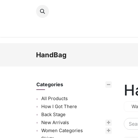
Skip to Content
New Arrivals
Women
Men
Girls
HandBag
H
Categories
All Products
How I Got There
Wa
Back Stage
New Arrivals
Women Categories