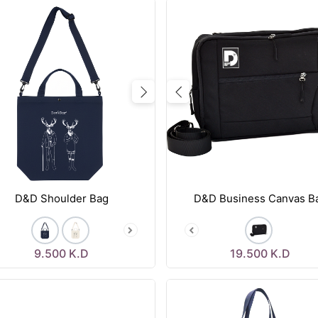
vious
Next
Previous
D&D Shoulder Bag
D&D Business Canvas B
9.500
K.D
19.500
K.D