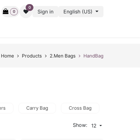
0
Sign in
English (US)
0
ctive
Back Stage
Outlet
Gift Cards
Surveys
Home
Products
2.Men Bags
HandBag
ers
Carry Bag
Cross Bag
HandBag
Show:
12