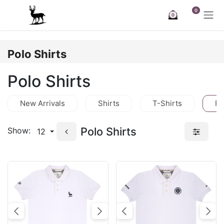
Skip to Content
0
0
Polo Shirts
Polo Shirts
New Arrivals
Shirts
T-Shirts
Po
Polo Shirts
Show:
12
Previous
Next
Previous
Nex