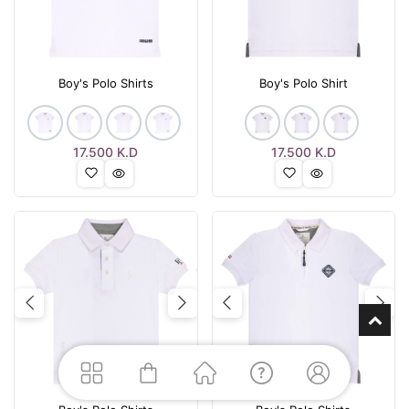
Boy's Polo Shirts
Boy's Polo Shirt
17.500
K.D
17.500
K.D
Previous
Next
Previous
Nex