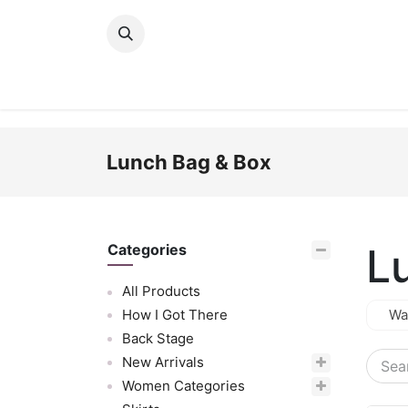
Skip to Content
New Arrivals
Women
Men
Girls
Lunch Bag & Box
L
Categories
All Products
How I Got There
Wa
Back Stage
New Arrivals
Women Categories