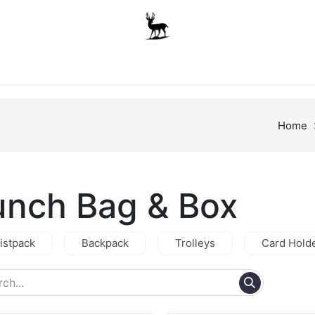
Boys
Unisex
Accessories
The School Shop
A
Home
unch Bag & Box
istpack
Backpack
Trolleys
Card Hold