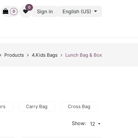
0
Sign in
English (US)
0
ctive
Back Stage
Outlet
Gift Cards
Surveys
Products
4.Kids Bags
Lunch Bag & Box
ers
Carry Bag
Cross Bag
HandBag
Show:
12