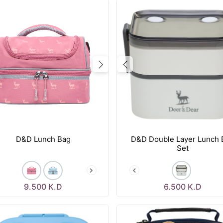
vious
Next
Previous
D&D Lunch Bag
D&D Double Layer Lunch 
Set
9.500
K.D
6.500
K.D