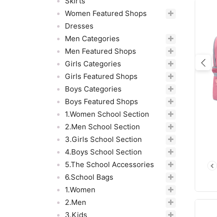
Skirts
Women Featured Shops
Dresses
Men Categories
Men Featured Shops
Girls Categories
Pre
Girls Featured Shops
Boys Categories
Boys Featured Shops
1.Women School Section
2.Men School Section
3.Girls School Section
4.Boys School Section
5.The School Accessories
6.School Bags
1.Women
2.Men
3.Kids