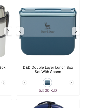
Next
Previous
Next
Box
D&D Double Layer Lunch Box
Set With Spoon
5.500
K.D