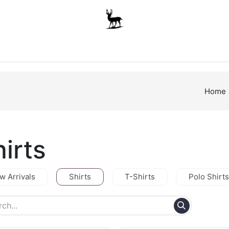
Boys
Unisex
Accessories
The School Shop
A
Home
irts
w Arrivals
Shirts
T-Shirts
Polo Shirts