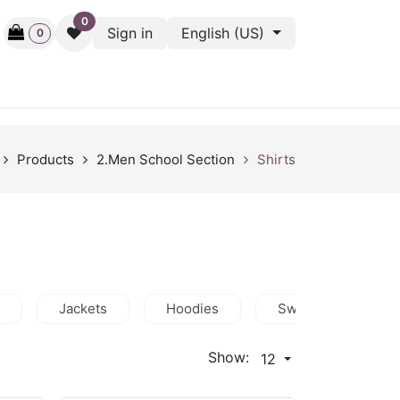
0
Sign in
English (US)
0
ctive
Back Stage
Outlet
Gift Cards
Surveys
Products
2.Men School Section
Shirts
Jackets
Hoodies
Sweatshirts
Show:
12