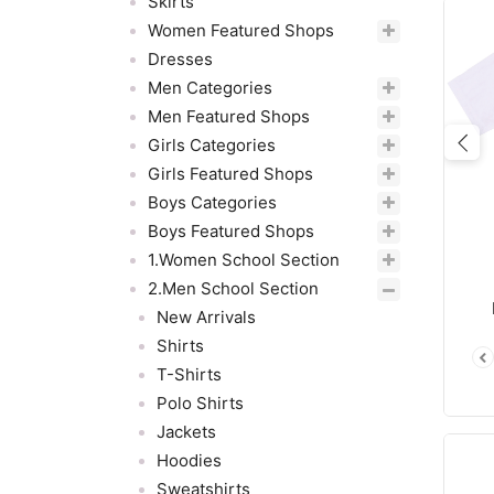
Skirts
Women Featured Shops
Dresses
Men Categories
Men Featured Shops
Girls Categories
Pre
Girls Featured Shops
Boys Categories
Boys Featured Shops
1.Women School Section
2.Men School Section
New Arrivals
Shirts
T-Shirts
Polo Shirts
Jackets
Hoodies
Sweatshirts