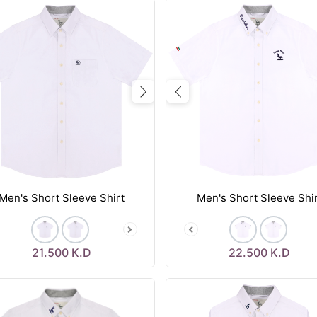
vious
Next
Previous
Men's Short Sleeve Shirt
Men's Short Sleeve Shi
21.500
K.D
22.500
K.D