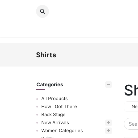
Skip to Content
New Arrivals
Women
Men
Girls
Shirts
Sh
Categories
All Products
How I Got There
Ne
Back Stage
New Arrivals
Women Categories