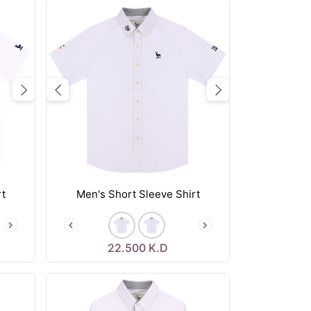
Next
Previous
Next
rt
Men's Short Sleeve Shirt
22.500
K.D