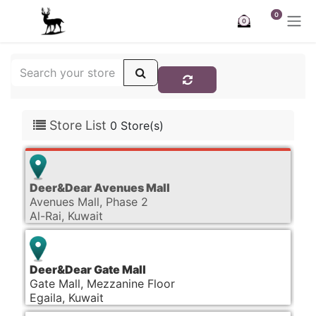
Skip to Content
0
0
Store List
0 Store(s)
Deer&Dear Avenues Mall
Avenues Mall, Phase 2
Al-Rai, Kuwait
Deer&Dear Gate Mall
Gate Mall, Mezzanine Floor
Egaila, Kuwait