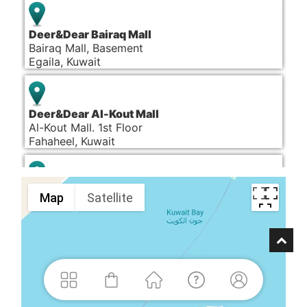
Deer&Dear Bairaq Mall
Bairaq Mall, Basement
Egaila, Kuwait
Deer&Dear Al-Kout Mall
Al-Kout Mall. 1st Floor
Fahaheel, Kuwait
Deer&Dear Dalal Mall
Map
Satellite
Dalal Mall, Ground Floor
Salmiya, Kuwait
Deer&Dear Al Khiran Mall
Al Khiran Mall, 1st Floor
Al Khiran, Kuwait